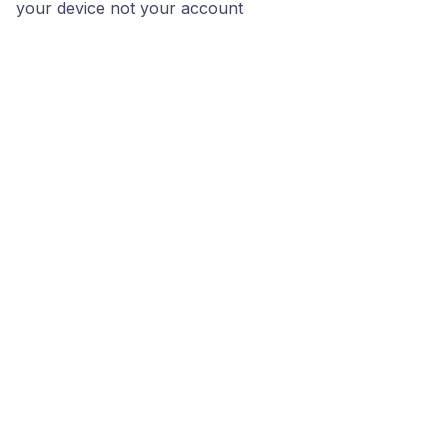
your device not your account