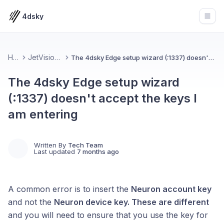
4dsky
Open
Home
JetVision Device
The 4dsky Edge setup wizard (:1337) doesn't accept the keys I am entering
The 4dsky Edge setup wizard
(:1337) doesn't accept the keys I
am entering
Written By
Tech Team
Last updated
7 months ago
A common error is to insert the
Neuron account key
and not the
Neuron device key. These are different
and you will need to ensure that you use the key for